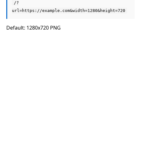
/?
url=https://example.com&width=1280&height=720
Default: 1280x720 PNG