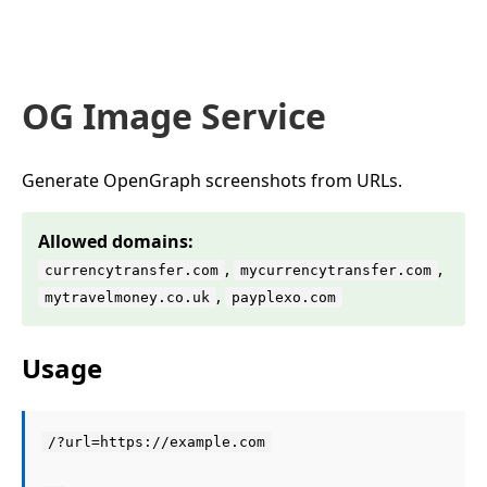
OG Image Service
Generate OpenGraph screenshots from URLs.
Allowed domains:
,
,
currencytransfer.com
mycurrencytransfer.com
,
mytravelmoney.co.uk
payplexo.com
Usage
/?url=https://example.com